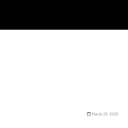
March 23, 2023