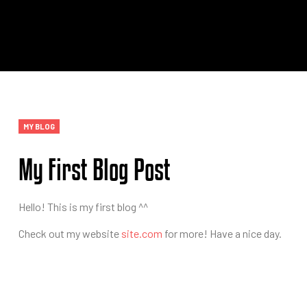
Categories
MY BLOG
My First Blog Post
Hello! This is my first blog ^^
Check out my website
site.com
for more! Have a nice day.