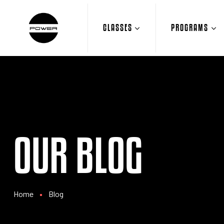
CLASSES
PROGRAMS
OUR BLOG
Home
Blog