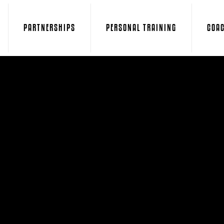
PARTNERSHIPS
PERSONAL TRAINING
COA