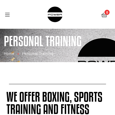
0
PERSONAL TRAINING
Home
Personal Training
WE OFFER BOXING, SPORTS
TRAINING AND FITNESS