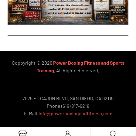
Coppyright © 2026
Power Boxing Fitness and Sports
Training
. All Rights Reserved.
7075 EL CAJON BLVD. SAN DIEGO, CA 92115
Phone (619) 817-9218
E-Mail:
info@powerboxingandfitness.com