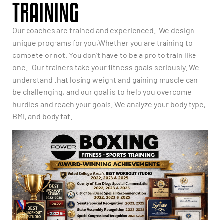
TRAINING
Our coaches are trained and experienced. We design
unique programs for you,Whether you are training to
compete or not. You don’t have to be a pro to train like
one. Our trainers take your fitness goals seriously. We
understand that losing weight and gaining muscle can
be challenging, and our goal is to help you overcome
hurdles and reach your goals. We analyze your body type,
BMI, and body fat.