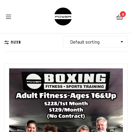
0
Menu
FILTER