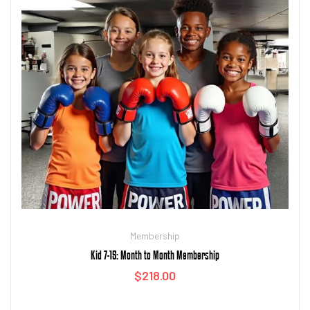
Membership
Kid 7-15: Month to Month Membership
$
218.00