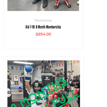
Membership
Kid 7-15: 6 Month Membership
$
654.00
Add to cart