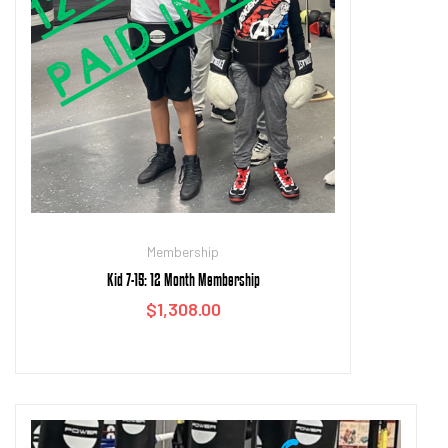
Membership
Kid 7-15: 12 Month Membership
$
1,308.00
Add to cart