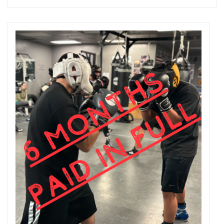
Add to cart