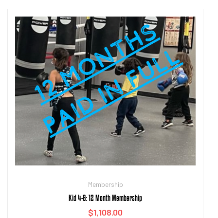
Add to cart
Membership
Kid 4-6: 12 Month Membership
$
1,108.00