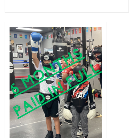
Add to cart