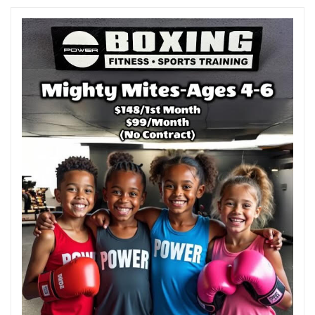
Add to cart