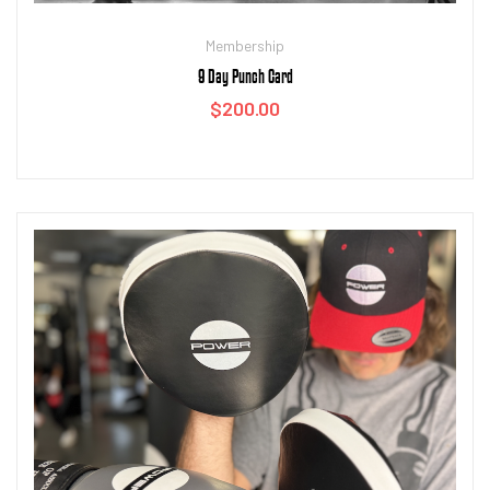
Membership
9 Day Punch Card
$
200.00
Add to cart