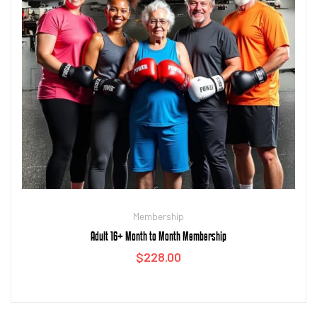
Membership
Adult 16+ Month to Month Membership
$
228.00