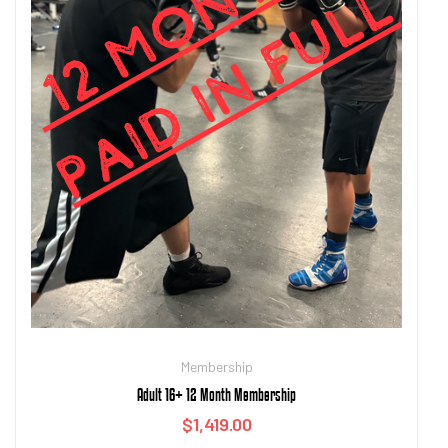
Membership
Adult 16+ 12 Month Membership
$
1,419.00