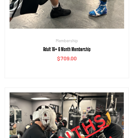
Membership
Adult 16+ 6 Month Membership
$
709.00
Add to cart