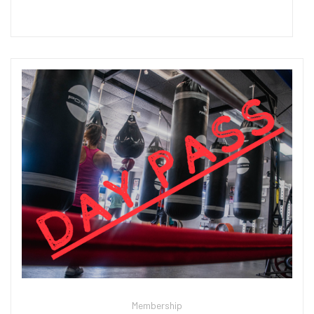
Add to cart
Membership