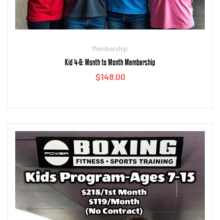
Membership
Kid 4-6: Month to Month Membership
$
148.00
Add to cart