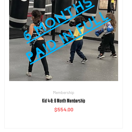
Membership
Kid 4-6: 6 Month Membership
$
554.00