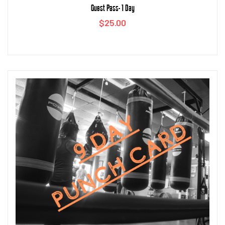
Guest Pass- 1 Day
$
25.00
Add to cart