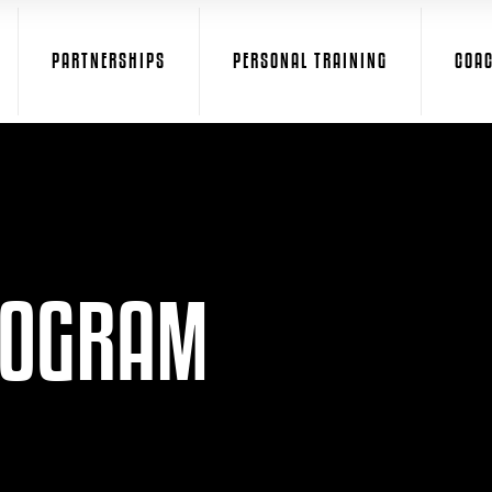
PARTNERSHIPS
PERSONAL TRAINING
COA
ROGRAM