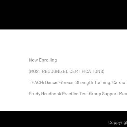
Now Enrolling
(MOST RECOGNIZED CERTIFICATIONS)
TEACH: Dance Fitness, Strength Training, Cardio 
Study Handbook Practice Test Group Support Men
Coppyrig