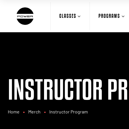
CLASSES
PROGRAMS
INSTRUCTOR P
Home
Merch
Instructor Program