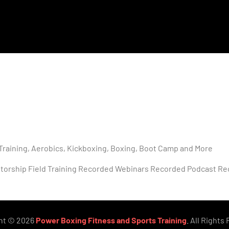
Training, Aerobics, Kickboxing, Boxing, Boot Camp and More
torship Field Training Recorded Webinars Recorded Podcast Re
ht © 2026
Power Boxing Fitness and Sports Training
. All Rights