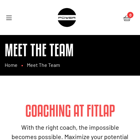
0
MEET THE TEAM
Home
Meet The Team
COACHING AT FITLAP
With the right coach, the impossible
becomes possible. Maximize your potential