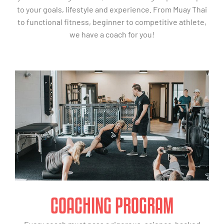
to your goals, lifestyle and experience. From Muay Thai
to functional fitness, beginner to competitive athlete,
we have a coach for you!
COACHING PROGRAM