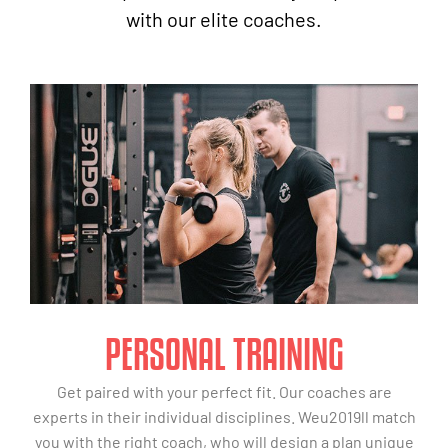
with our elite coaches.
PERSONAL TRAINING
Get paired with your perfect fit. Our coaches are
experts in their individual disciplines. Weu2019ll match
you with the right coach, who will design a plan unique