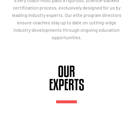
Every coach must pass a rigorous, science-backed
certification process, exclusively designed for us by
leading industry experts. Our elite program directors
ensure coaches stay up to date on cutting-edge
industry developments through ongoing education
opportunities.
OUR
EXPERTS